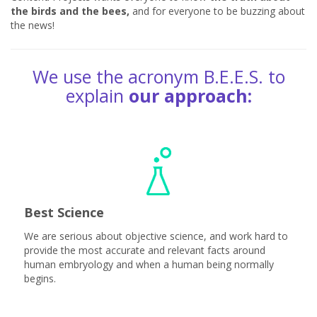
the birds and the bees,
and for everyone to be buzzing about
the news!
We use the acronym B.E.E.S. to
explain
our approach:
Best Science
We are serious about objective science, and work hard to
provide the most accurate and relevant facts around
human embryology and when a human being normally
begins.