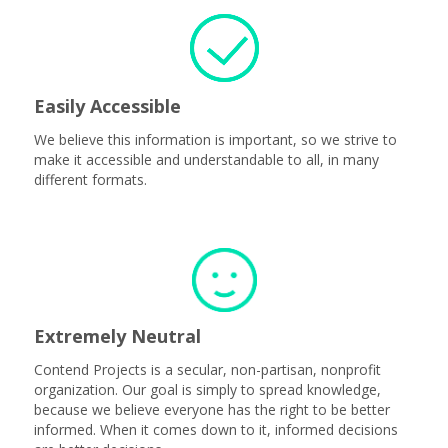
Easily Accessible
We believe this information is important, so we strive to
make it accessible and understandable to all, in many
different formats.
Extremely Neutral
Contend Projects is a secular, non-partisan, nonprofit
organization. Our goal is simply to spread knowledge,
because we believe everyone has the right to be better
informed. When it comes down to it, informed decisions