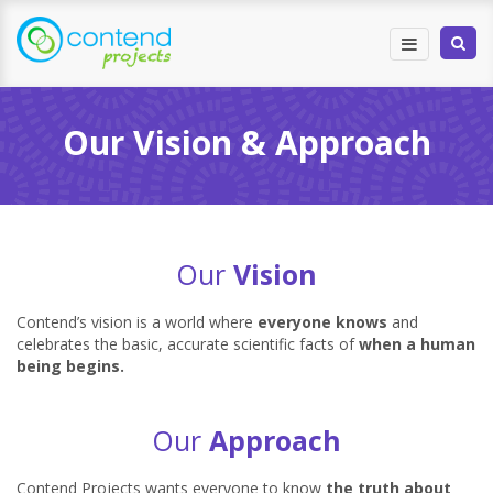
Our Vision & Approach
Our
Vision
Contend’s vision is a world where
everyone knows
and
celebrates the basic, accurate scientific facts of
when a human
being begins.
Our
Approach
Contend Projects wants everyone to know
the truth about