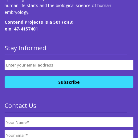
human life starts and the biological science of human
embryology.
Contend Projects is a 501 (c)(3)
ein: 47-4157401
Stay Informed
Contact Us