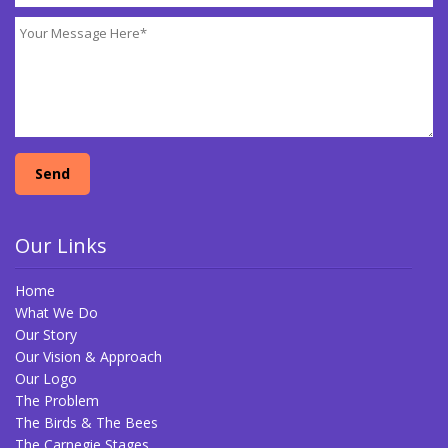
Our Links
Home
What We Do
Our Story
Our Vision & Approach
Our Logo
The Problem
The Birds & The Bees
The Carnegie Stages