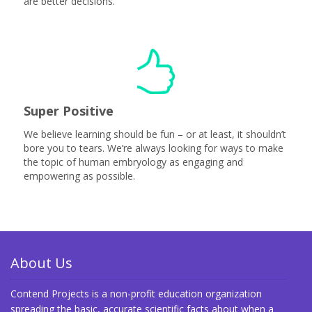
are better decisions.
Super Positive
We believe learning should be fun – or at least, it shouldn’t
bore you to tears. We’re always looking for ways to make
the topic of human embryology as engaging and
empowering as possible.
About Us
Contend Projects is a non-profit education organization
spreading the basic, accurate scientific facts about when a